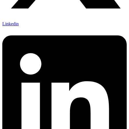
Linkedin