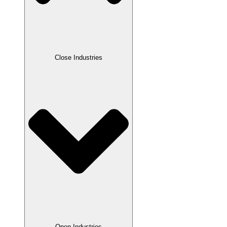
Close Industries
Open Industries