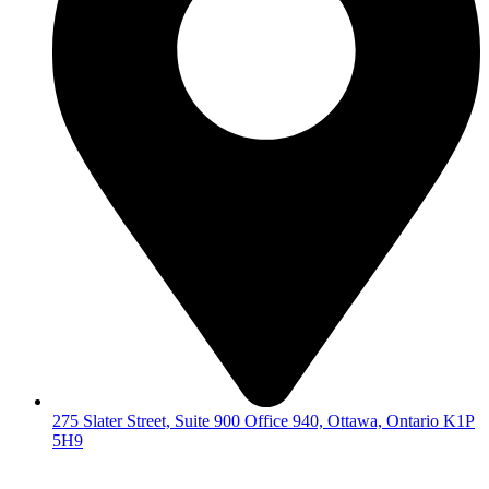
275 Slater Street, Suite 900 Office 940, Ottawa, Ontario K1P
5H9