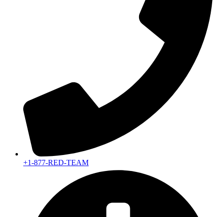
+1-877-RED-TEAM