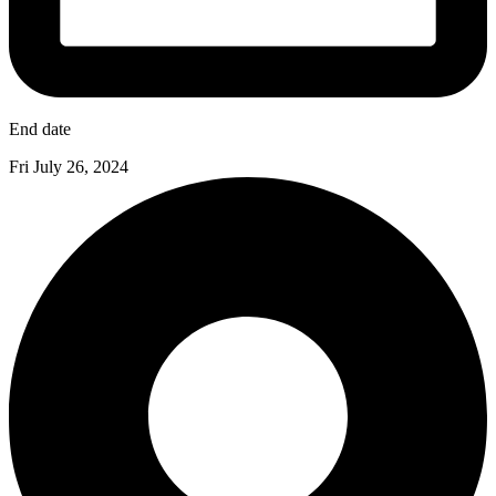
End date
Fri July 26, 2024