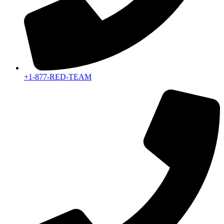
+1-877-RED-TEAM