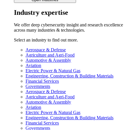
Industry expertise
We offer deep cybersecurity insight and research excellence
across many industries & technologies.
Select an industry to find out more.
Aerospace & Defense
Agriculture and Agri-Food
Automotive & Assembly
Aviation
Electric Power & Natural Gas
Engineering, Construction & Building Materials
Financial Services
Governments
Aerospace & Defense
Agriculture and Agri-Food
Automotive & Assembly
Aviation
Electric Power & Natural Gas
Engineering, Construction & Building Materials
Financial Services
Governments