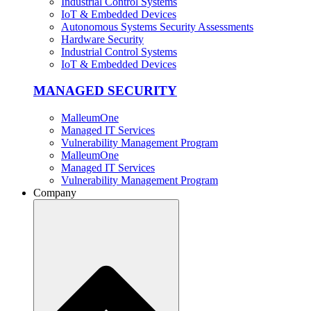
Industrial Control Systems
IoT & Embedded Devices
Autonomous Systems Security Assessments
Hardware Security
Industrial Control Systems
IoT & Embedded Devices
MANAGED SECURITY
MalleumOne
Managed IT Services
Vulnerability Management Program
MalleumOne
Managed IT Services
Vulnerability Management Program
Company