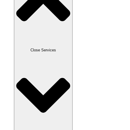
Close Services