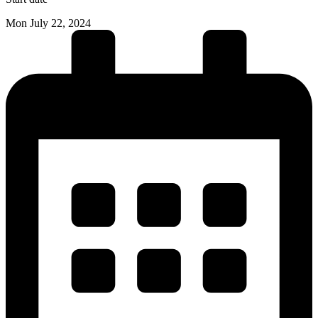
Mon July 22, 2024