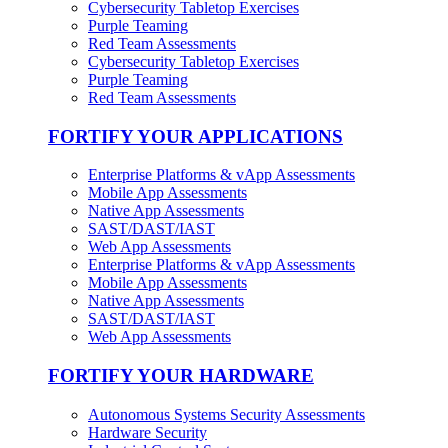
Cybersecurity Tabletop Exercises
Purple Teaming
Red Team Assessments
Cybersecurity Tabletop Exercises
Purple Teaming
Red Team Assessments
FORTIFY YOUR APPLICATIONS
Enterprise Platforms & vApp Assessments
Mobile App Assessments
Native App Assessments
SAST/DAST/IAST
Web App Assessments
Enterprise Platforms & vApp Assessments
Mobile App Assessments
Native App Assessments
SAST/DAST/IAST
Web App Assessments
FORTIFY YOUR HARDWARE
Autonomous Systems Security Assessments
Hardware Security