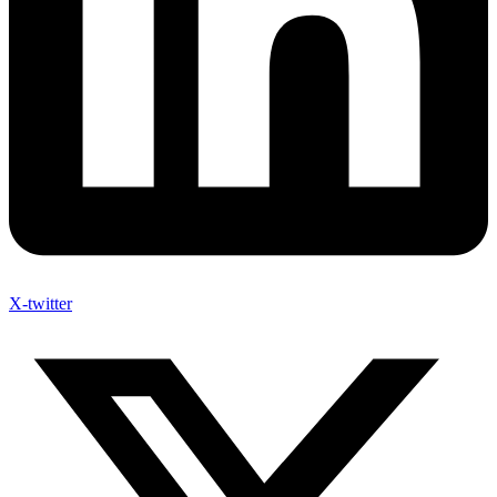
X-twitter