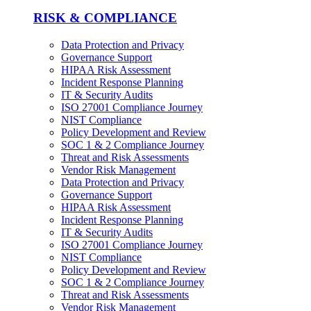
RISK & COMPLIANCE
Data Protection and Privacy
Governance Support
HIPAA Risk Assessment
Incident Response Planning
IT & Security Audits
ISO 27001 Compliance Journey
NIST Compliance
Policy Development and Review
SOC 1 & 2 Compliance Journey
Threat and Risk Assessments
Vendor Risk Management
Data Protection and Privacy
Governance Support
HIPAA Risk Assessment
Incident Response Planning
IT & Security Audits
ISO 27001 Compliance Journey
NIST Compliance
Policy Development and Review
SOC 1 & 2 Compliance Journey
Threat and Risk Assessments
Vendor Risk Management