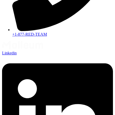
+1-877-RED-TEAM
Linkedin