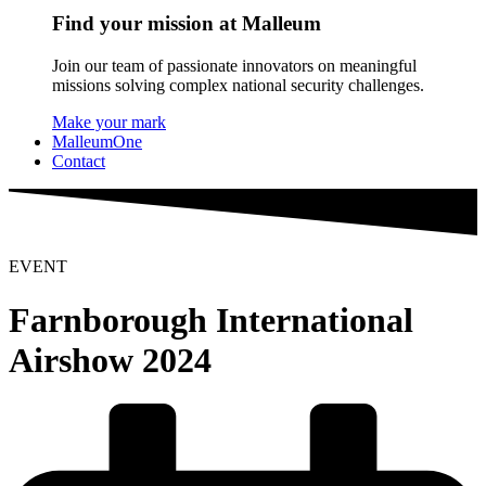
Find your mission at Malleum
Join our team of passionate innovators on meaningful
missions solving complex national security challenges.
Make your mark
MalleumOne
Contact
EVENT
Farnborough International
Airshow 2024