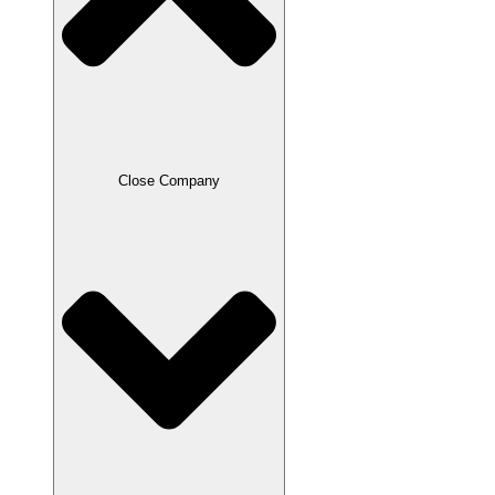
Close Company