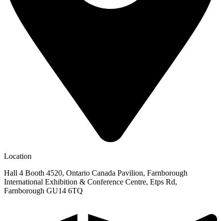
Location
Hall 4 Booth 4520, Ontario Canada Pavilion, Farnborough
International Exhibition & Conference Centre, Etps Rd,
Farnborough GU14 6TQ