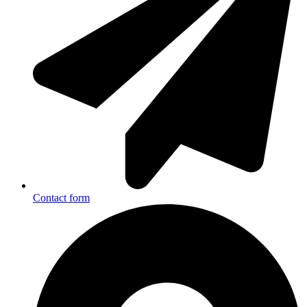
Contact form