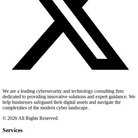
We are a leading cybersecurity and technology consulting firm
dedicated to providing innovative solutions and expert guidance. We
help businesses safeguard their digital assets and navigate the
complexities of the modern cyber landscape.
© 2026 All Rights Reserved
Services