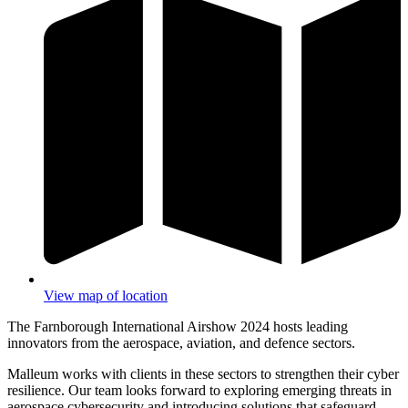
View map of location
The Farnborough International Airshow 2024 hosts leading
innovators from the aerospace, aviation, and defence sectors.
Malleum works with clients in these sectors to strengthen their cyber
resilience. Our team looks forward to exploring emerging threats in
aerospace cybersecurity and introducing solutions that safeguard