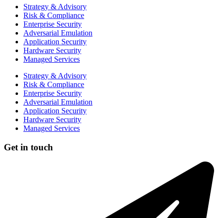
Strategy & Advisory
Risk & Compliance
Enterprise Security
Adversarial Emulation
Application Security
Hardware Security
Managed Services
Strategy & Advisory
Risk & Compliance
Enterprise Security
Adversarial Emulation
Application Security
Hardware Security
Managed Services
Get in touch