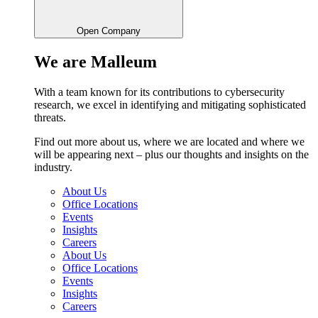
Open Company
We are Malleum
With a team known for its contributions to cybersecurity
research, we excel in identifying and mitigating sophisticated
threats.
Find out more about us, where we are located and where we
will be appearing next – plus our thoughts and insights on the
industry.
About Us
Office Locations
Events
Insights
Careers
About Us
Office Locations
Events
Insights
Careers