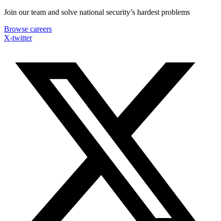
Skip
Join our team and solve national security’s hardest problems
to
Browse careers
content
X-twitter