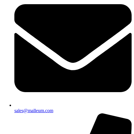
sales@malleum.com