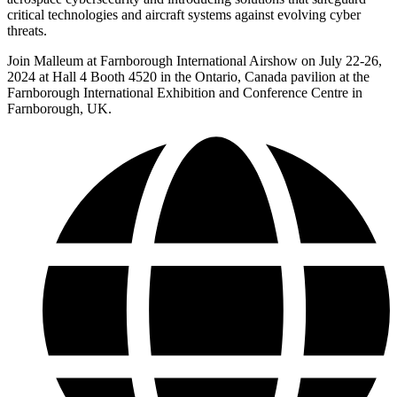
critical technologies and aircraft systems against evolving cyber
threats.
Join Malleum at Farnborough International Airshow on July 22-26,
2024 at Hall 4 Booth 4520 in the Ontario, Canada pavilion at the
Farnborough International Exhibition and Conference Centre in
Farnborough, UK.