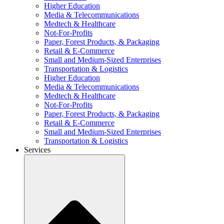
Higher Education
Media & Telecommunications
Medtech & Healthcare
Not-For-Profits
Paper, Forest Products, & Packaging
Retail & E-Commerce
Small and Medium-Sized Enterprises
Transportation & Logistics
Higher Education
Media & Telecommunications
Medtech & Healthcare
Not-For-Profits
Paper, Forest Products, & Packaging
Retail & E-Commerce
Small and Medium-Sized Enterprises
Transportation & Logistics
Services