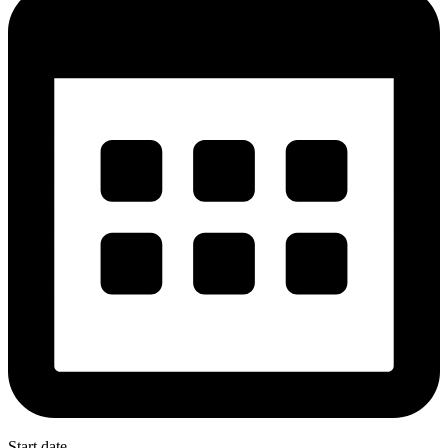
Start date