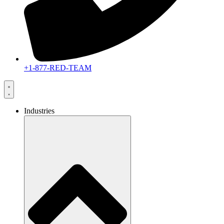
+1-877-RED-TEAM
Industries