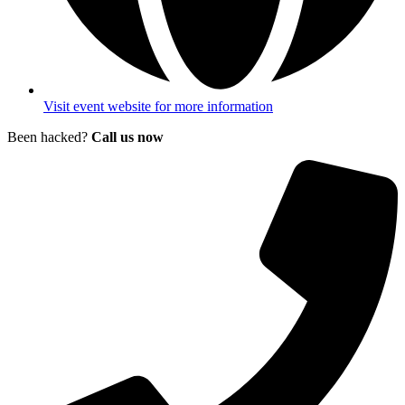
Visit event website for more information
Been hacked?
Call us now