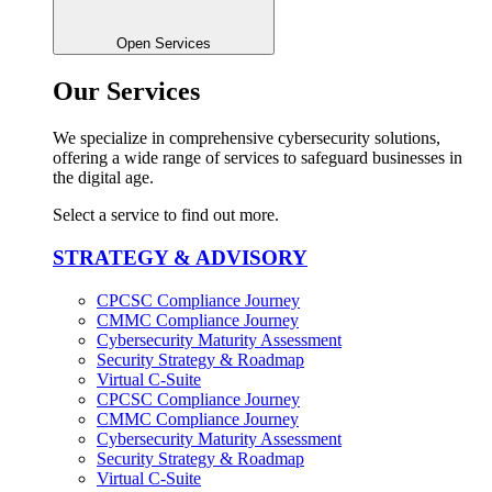
Open Services
Our Services
We specialize in comprehensive cybersecurity solutions,
offering a wide range of services to safeguard businesses in
the digital age.
Select a service to find out more.
STRATEGY & ADVISORY
CPCSC Compliance Journey
CMMC Compliance Journey
Cybersecurity Maturity Assessment
Security Strategy & Roadmap​
Virtual C-Suite​
CPCSC Compliance Journey
CMMC Compliance Journey
Cybersecurity Maturity Assessment
Security Strategy & Roadmap​
Virtual C-Suite​