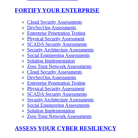
FORTIFY YOUR ENTERPRISE
Cloud Security Assessments
DevSecOps Assessments
Enterprise Penetration Testing
Physical Security Assessment
SCADA Security Assessments
Security Architecture Assessments
Social Engineering Assessments
Solution Implementation
Zero Trust Network Assessments
Cloud Security Assessments
DevSecOps Assessments
Enterprise Penetration Testing
Physical Security Assessment
SCADA Security Assessments
Security Architecture Assessments
Social Engineering Assessments
Solution Implementation
Zero Trust Network Assessments
ASSESS YOUR CYBER RESILIENCY