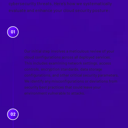
cybersecurity threats. Here’s how we systematically
evaluate and enhance your cloud security posture:
CLOUD SECURITY
CONFIGURATION REVIEW
Our initial step involves a meticulous review of your
cloud configurations across all deployed services.
This includes examining network settings, access
controls, encryption standards, data storage
configurations, and other critical security parameters.
We identify any misconfigurations or deviations from
security best practices that could leave your
environment vulnerable to attacks.
REVIEW OF CONTROLS
AGAINST POLICIES AND