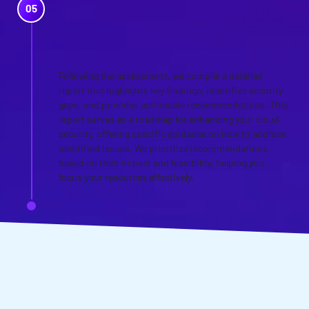
REPORTING AND
STRATEGIC
RECOMMENDATIONS
Following the assessment, we compile a detailed
report that highlights key findings, identifies security
gaps, and provides actionable recommendations. This
report serves as a roadmap for enhancing your cloud
security, offering specific guidance on how to address
identified issues. We prioritize recommendations
based on their impact and feasibility, helping you
focus your resources effectively.
WANT TO DISCUSS YOUR
CLOUD SECURITY