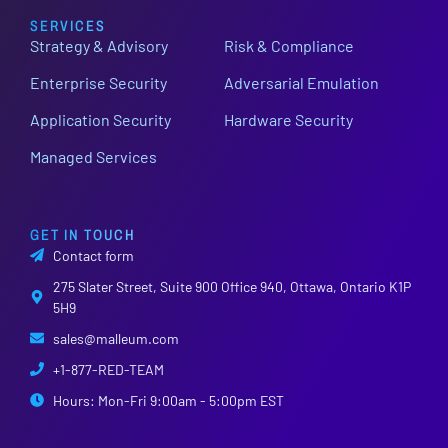
SERVICES
Strategy & Advisory
Risk & Compliance
Enterprise Security
Adversarial Emulation
Application Security
Hardware Security
Managed Services
GET IN TOUCH
Contact form
275 Slater Street, Suite 900 Office 940, Ottawa, Ontario K1P
5H9
sales@malleum.com
+1-877-RED-TEAM
Hours: Mon-Fri 9:00am - 5:00pm EST