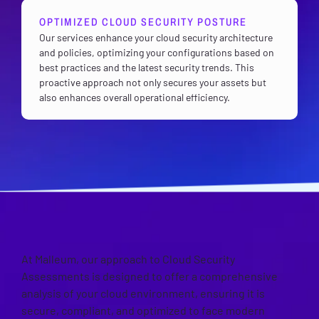
OPTIMIZED CLOUD SECURITY POSTURE
Our services enhance your cloud security architecture
and policies, optimizing your configurations based on
best practices and the latest security trends. This
proactive approach not only secures your assets but
also enhances overall operational efficiency.
OUR APPROACH
At Malleum, our approach to Cloud Security
Assessments is designed to offer a comprehensive
analysis of your cloud environment, ensuring it is
secure, compliant, and optimized to face modern