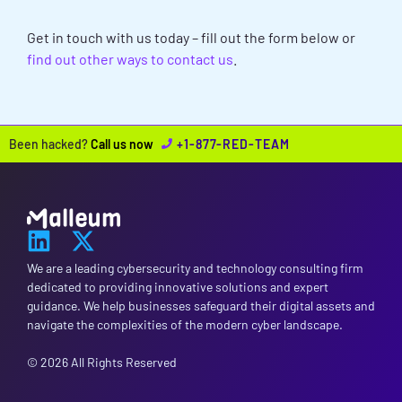
ASSESSMENTS NEEDS?
Get in touch with us today – fill out the form below or
find out other ways to contact us
.
Been hacked?
Call us now
+1-877-RED-TEAM
We are a leading cybersecurity and technology consulting firm
dedicated to providing innovative solutions and expert
guidance. We help businesses safeguard their digital assets and
navigate the complexities of the modern cyber landscape.
© 2026 All Rights Reserved