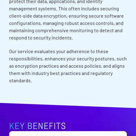
protect their data, applications, and identity
management systems. This often includes securing
client-side data encryption, ensuring secure software
configurations, managing robust access controls, and
maintaining comprehensive monitoring to detect and
respond to security incidents.
Our service evaluates your adherence to these
responsibilities, enhances your security postures, such
as encryption practices and access policies, and aligns
them with industry best practices and regulatory
standards.
KEY BENEFITS