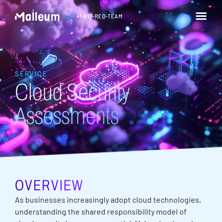
+1-877-RED-TEAM
SERVICE
Cloud Security
Assessments
OVERVIEW
As businesses increasingly adopt cloud technologies,
understanding the shared responsibility model of