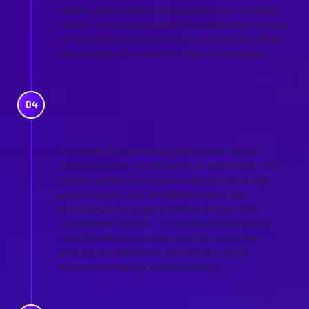
could be exploited by external attackers or malicious
insiders. The insights gained from these tests are vital
for understanding potential security breaches and the
effectiveness of your current defensive measures.
AUDIT OF CONTROLS AND
COLLECTION OF EVIDENCE
To validate the operational effectiveness of your
security controls, we perform an in-depth audit. This
includes gathering concrete evidence such as logs,
access records, and compliance reports that
demonstrate the usage and effectiveness of the
implemented controls. This phase ensures that all
security measures not only exist but are actively
enforced and effective in securing your cloud
environment against potential threats.