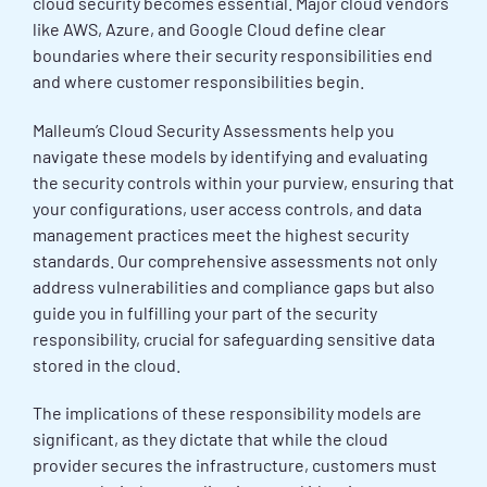
cloud security becomes essential. Major cloud vendors
like AWS, Azure, and Google Cloud define clear
boundaries where their security responsibilities end
and where customer responsibilities begin.
Malleum’s Cloud Security Assessments help you
navigate these models by identifying and evaluating
the security controls within your purview, ensuring that
your configurations, user access controls, and data
management practices meet the highest security
standards. Our comprehensive assessments not only
address vulnerabilities and compliance gaps but also
guide you in fulfilling your part of the security
responsibility, crucial for safeguarding sensitive data
stored in the cloud.
The implications of these responsibility models are
significant, as they dictate that while the cloud
provider secures the infrastructure, customers must