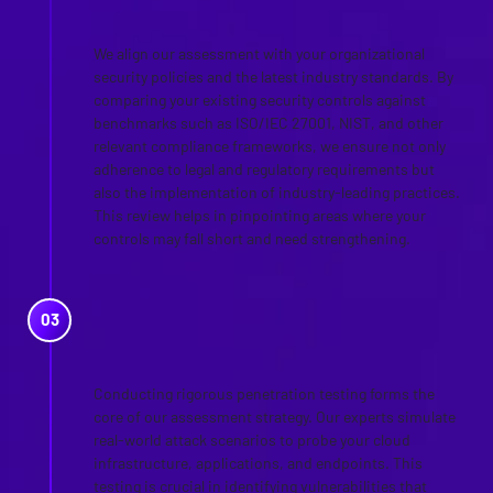
STANDARDS
We align our assessment with your organizational
security policies and the latest industry standards. By
comparing your existing security controls against
benchmarks such as ISO/IEC 27001, NIST, and other
relevant compliance frameworks, we ensure not only
adherence to legal and regulatory requirements but
also the implementation of industry-leading practices.
This review helps in pinpointing areas where your
controls may fall short and need strengthening.
CLOUD PENETRATION
TESTING
Conducting rigorous penetration testing forms the
core of our assessment strategy. Our experts simulate
real-world attack scenarios to probe your cloud
infrastructure, applications, and endpoints. This
testing is crucial in identifying vulnerabilities that