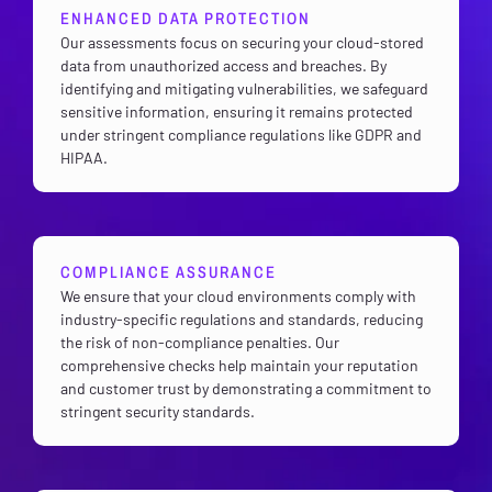
ENHANCED DATA PROTECTION
Our assessments focus on securing your cloud-stored
data from unauthorized access and breaches. By
identifying and mitigating vulnerabilities, we safeguard
sensitive information, ensuring it remains protected
under stringent compliance regulations like GDPR and
HIPAA.
COMPLIANCE ASSURANCE
We ensure that your cloud environments comply with
industry-specific regulations and standards, reducing
the risk of non-compliance penalties. Our
comprehensive checks help maintain your reputation
and customer trust by demonstrating a commitment to
stringent security standards.