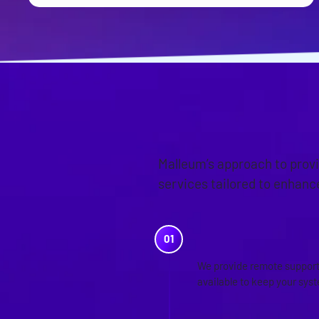
OUR APPR
Malleum’s approach to prov
services tailored to enhan
REMOTE SUP
We provide remote support 
available to keep your sys