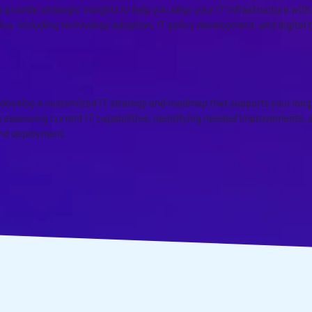
 provide strategic insights to help you align your IT infrastructure wit
ics, including technology adoption, IT policy development, and digital 
D IT STRATEGY AND ROADMAPP
 develop a customized IT strategy and roadmap that supports your long
 assessing current IT capabilities, identifying needed improvements, an
nd deployment.
ISCUSS YOUR MANAGE