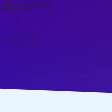
h your business objectives. We offer
transformation strategies
ING
-term business goals. This
d outlining a clear path for
D IT