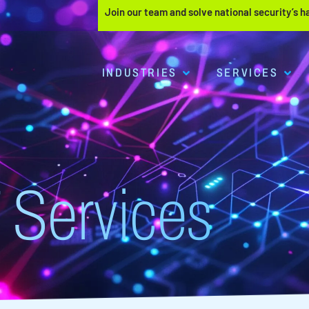
Join our team and solve national security’s 
INDUSTRIES
SERVICES
 Services