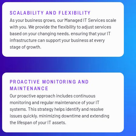
SCALABILITY AND FLEXIBILITY
As your business grows, our Managed IT Services scale
with you. We provide the flexibility to adjust services
based on your changing needs, ensuring that your IT
infrastructure can support your business at every
stage of growth.
PROACTIVE MONITORING AND
MAINTENANCE
Our proactive approach includes continuous
monitoring and regular maintenance of your IT
systems. This strategy helps identify and resolve
issues quickly, minimizing downtime and extending
the lifespan of your IT assets.