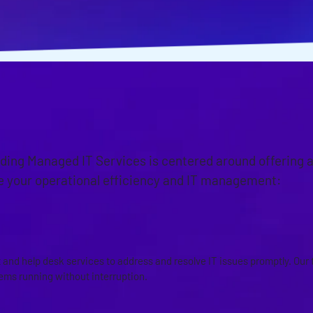
OACH
iding Managed IT Services is centered around offering 
ce your operational efficiency and IT management:
PORT AND HELP DESK SERVICE
and help desk services to address and resolve IT issues promptly. Our 
tems running without interruption.