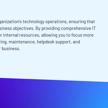
anization’s technology operations, ensuring that
business objectives. By providing comprehensive IT
 internal resources, allowing you to focus more
oring, maintenance, helpdesk support, and
r business.