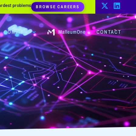
hardest problems
BROWSE CAREERS
COMPANY
MalleumOne
CONTACT