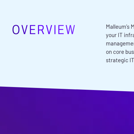
OVERVIEW
Malleum’s M
your IT inf
management,
on core bus
strategic IT