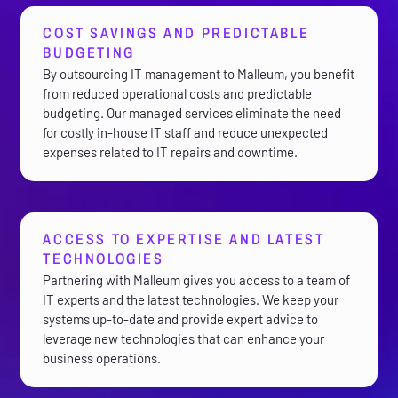
COST SAVINGS AND PREDICTABLE
BUDGETING
By outsourcing IT management to Malleum, you benefit
from reduced operational costs and predictable
budgeting. Our managed services eliminate the need
for costly in-house IT staff and reduce unexpected
expenses related to IT repairs and downtime.
ACCESS TO EXPERTISE AND LATEST
TECHNOLOGIES
Partnering with Malleum gives you access to a team of
IT experts and the latest technologies. We keep your
systems up-to-date and provide expert advice to
leverage new technologies that can enhance your
business operations.