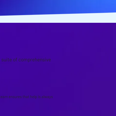
a suite of comprehensive
S
team ensures that help is always