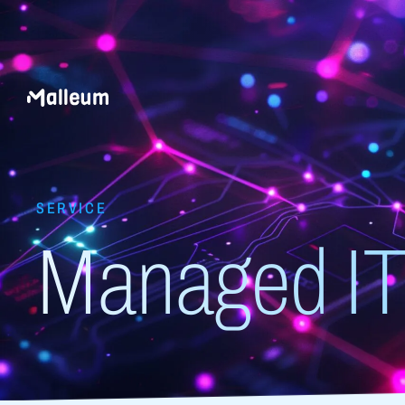
SERVICE
Managed IT