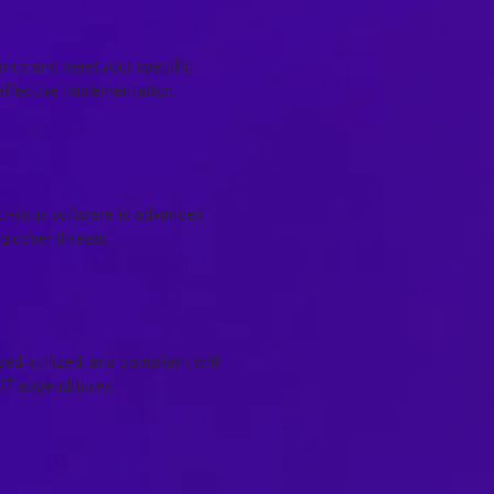
iency and meet your specific
ffective implementation.
ti-virus software to advanced
g cyber threats.
ed, utilized, and compliant with
 IT expenditures.