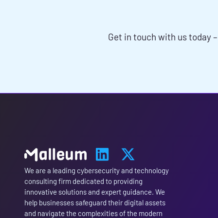
SERVICES 
Get in touch with us today –
We are a leading cybersecurity and technology
consulting firm dedicated to providing
innovative solutions and expert guidance. We
help businesses safeguard their digital assets
and navigate the complexities of the modern