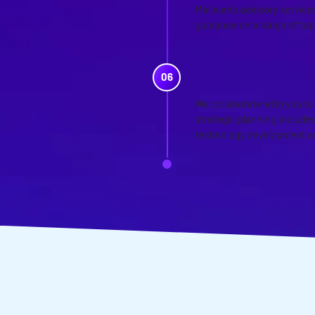
Malleum’s advisory services
guidance on a range of top
CUSTOMIZE
We collaborate with you to
strategic planning includes
technology development a
WANT TO D