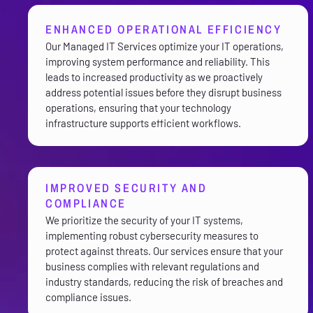
ENHANCED OPERATIONAL EFFICIENCY
Our Managed IT Services optimize your IT operations,
improving system performance and reliability. This
leads to increased productivity as we proactively
address potential issues before they disrupt business
operations, ensuring that your technology
infrastructure supports efficient workflows.
IMPROVED SECURITY AND
COMPLIANCE
We prioritize the security of your IT systems,
implementing robust cybersecurity measures to
protect against threats. Our services ensure that your
business complies with relevant regulations and
industry standards, reducing the risk of breaches and
compliance issues.