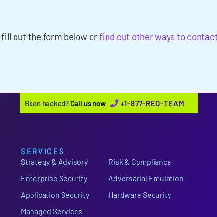
NEEDS?
 fill out the form below or
find out other ways to contac
Been hacked?
Call us now
+1-877-RED-TEAM
SERVICES
Strategy & Advisory
Risk & Compliance
Enterprise Security
Adversarial Emulation
Application Security
Hardware Security
Managed Services