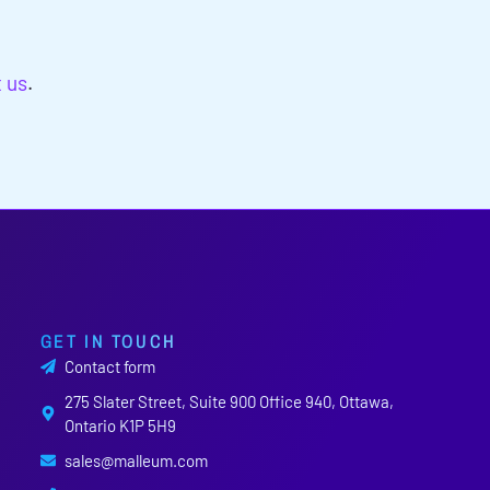
t us
.
GET IN TOUCH
Contact form
275 Slater Street, Suite 900 Office 940, Ottawa,
Ontario K1P 5H9
sales@malleum.com