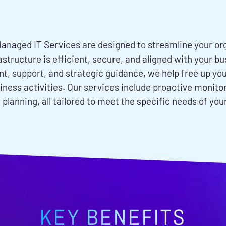
anaged IT Services are designed to streamline your org
rastructure is efficient, secure, and aligned with your 
 support, and strategic guidance, we help free up your
iness activities. Our services include proactive monit
 planning, all tailored to meet the specific needs of you
KEY BENEFITS