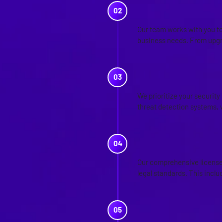
SOLUTION 
Our team works with you to
business needs. From upgr
SECURITY S
We prioritize your securit
threat detection systems, 
LICENSE A
Our comprehensive license 
legal standards. This incl
ADVISORY S