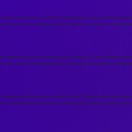
IMPLEMENTATION
 implement strategic IT solutions that enhance your operational effic
ading systems to deploying new technologies, we ensure smooth and e
OLUTION IMPLEMENTATION
y by implementing robust cybersecurity solutions. From firewalls and an
we tailor security implementations to protect your assets from emergin
ND ASSET MANAGEMENT
management services ensure that all your IT assets are properly licens
udes managing software licenses, renewals, and audits to optimize your
ERVICES