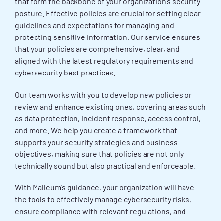
that form the backbone of your organization’s security
posture. Effective policies are crucial for setting clear
guidelines and expectations for managing and
protecting sensitive information. Our service ensures
that your policies are comprehensive, clear, and
aligned with the latest regulatory requirements and
cybersecurity best practices.
Our team works with you to develop new policies or
review and enhance existing ones, covering areas such
as data protection, incident response, access control,
and more. We help you create a framework that
supports your security strategies and business
objectives, making sure that policies are not only
technically sound but also practical and enforceable.
With Malleum’s guidance, your organization will have
the tools to effectively manage cybersecurity risks,
ensure compliance with relevant regulations, and