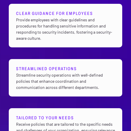
CLEAR GUIDANCE FOR EMPLOYEES
Provide employees with clear guidelines and
procedures for handling sensitive information and
responding to security incidents, fostering a security-
aware culture.
STREAMLINED OPERATIONS
Streamline security operations with well-defined
policies that enhance coordination and
communication across different departments.
TAILORED TO YOUR NEEDS
Receive policies that are tailored to the specific needs
and challenges of your organization, ensuring relevance