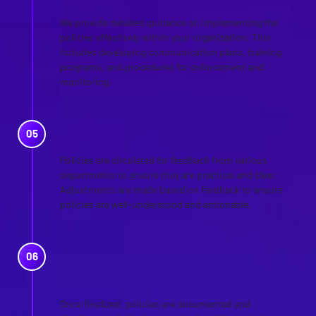
We provide detailed guidance on implementing the
policies effectively within your organization. This
includes developing communication plans, training
programs, and procedures for enforcement and
monitoring.
REVIEW AND FEEDBACK
Policies are circulated for feedback from various
departments to ensure they are practical and clear.
Adjustments are made based on feedback to ensure
policies are well-understood and actionable.
FINALIZATION AND
DOCUMENTATION
Once finalized, policies are documented and