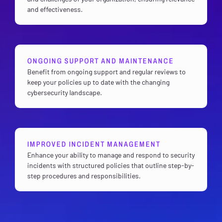
and effectiveness.
ONGOING SUPPORT AND MAINTENANCE
Benefit from ongoing support and regular reviews to
keep your policies up to date with the changing
cybersecurity landscape.
IMPROVED INCIDENT MANAGEMENT
Enhance your ability to manage and respond to security
incidents with structured policies that outline step-by-
step procedures and responsibilities.