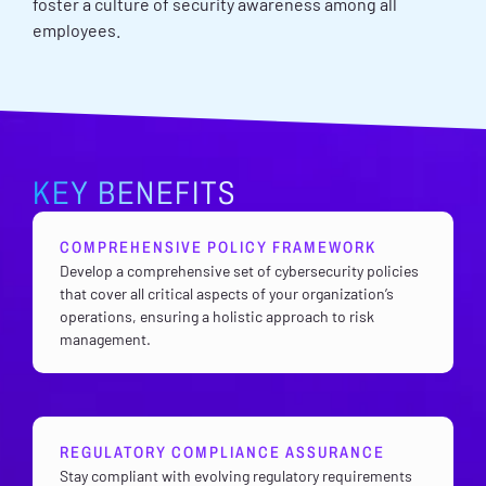
foster a culture of security awareness among all
employees.
KEY BENEFITS
COMPREHENSIVE POLICY FRAMEWORK
Develop a comprehensive set of cybersecurity policies
that cover all critical aspects of your organization’s
operations, ensuring a holistic approach to risk
management.
REGULATORY COMPLIANCE ASSURANCE
Stay compliant with evolving regulatory requirements