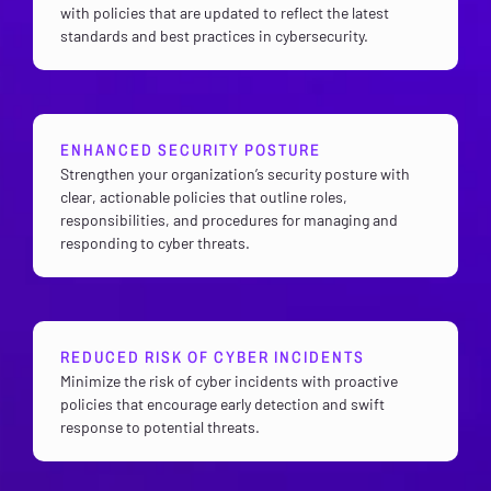
with policies that are updated to reflect the latest
standards and best practices in cybersecurity.
ENHANCED SECURITY POSTURE
Strengthen your organization’s security posture with
clear, actionable policies that outline roles,
responsibilities, and procedures for managing and
responding to cyber threats.
REDUCED RISK OF CYBER INCIDENTS
Minimize the risk of cyber incidents with proactive
policies that encourage early detection and swift
response to potential threats.