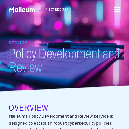
+1-877-RED-TEAM
SERVICE
Policy Development and
Review
OVERVIEW
Malleum’s Policy Development and Review service is
designed to establish robust cybersecurity policies