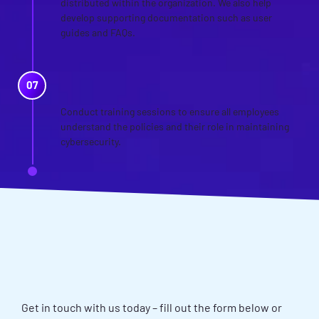
distributed within the organization. We also help
develop supporting documentation such as user
guides and FAQs.
TRAINING AND AWARENESS
Conduct training sessions to ensure all employees
understand the policies and their role in maintaining
cybersecurity.
WANT TO DISCUSS YOUR
POLICY DEVELOPMENT AND
REVIEW NEEDS?
Get in touch with us today – fill out the form below or