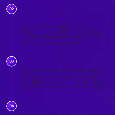
STAKEHOLDER
ENGAGEMENT
Engaging with key stakeholders across your
organization to gather insights and requirements.
This ensures that policies are aligned with business
objectives and operational practices.
POLICY DRAFTING
Based on the assessment and stakeholder input, we
draft comprehensive policies that address identified
needs and regulatory requirements. These drafts are
reviewed and refined in collaboration with your team.
IMPLEMENTATION
GUIDANCE