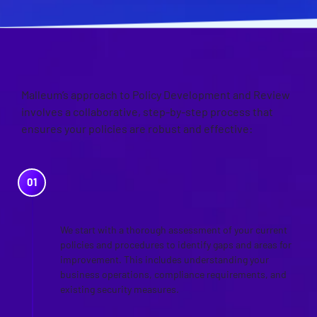
OUR APPROACH
Malleum’s approach to Policy Development and Review
involves a collaborative, step-by-step process that
ensures your policies are robust and effective:
NEEDS ASSESSMENT AND
GAP ANALYSIS
We start with a thorough assessment of your current
policies and procedures to identify gaps and areas for
improvement. This includes understanding your
business operations, compliance requirements, and
existing security measures.