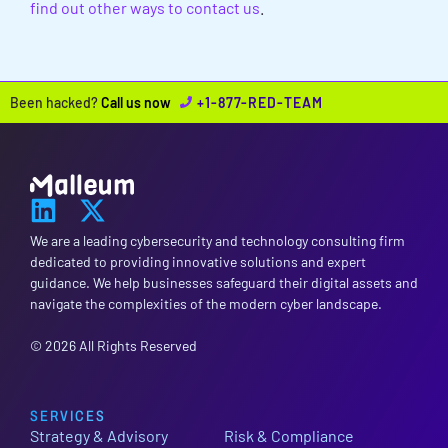
find out other ways to contact us
.
Been hacked?
Call us now
+1-877-RED-TEAM
We are a leading cybersecurity and technology consulting firm
dedicated to providing innovative solutions and expert
guidance. We help businesses safeguard their digital assets and
navigate the complexities of the modern cyber landscape.
© 2026 All Rights Reserved
SERVICES
Strategy & Advisory
Risk & Compliance