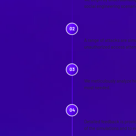
social engineering scenario
SIMULATION
A range of attacks are simu
unauthorized access attem
ANALYSIS O
We meticulously analyze ho
most needed.
FEEDBACK A
Detailed feedback is prov
of the simulations and to 