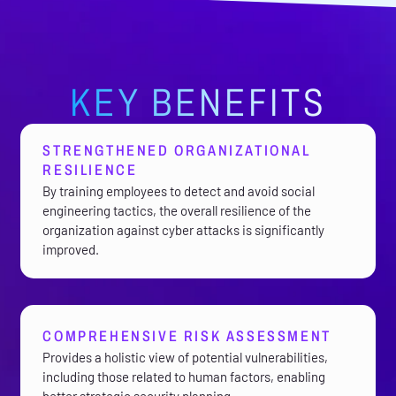
KEY BENEFITS
STRENGTHENED ORGANIZATIONAL
RESILIENCE
By training employees to detect and avoid social
engineering tactics, the overall resilience of the
organization against cyber attacks is significantly
improved.
COMPREHENSIVE RISK ASSESSMENT
Provides a holistic view of potential vulnerabilities,
including those related to human factors, enabling