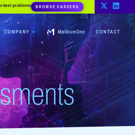
hardest problems
BROWSE CAREERS
COMPANY
MalleumOne
CONTACT
ssments