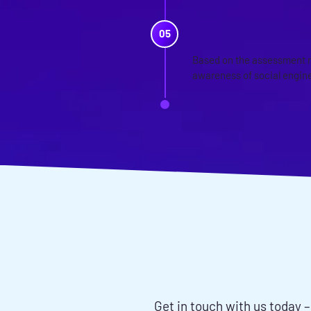
TRAINING 
Based on the assessment r
awareness of social engine
WANT TO D
ENGINEER
Get in touch with us today –