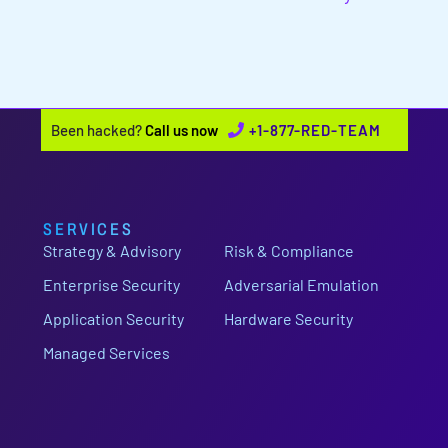
Been hacked?
Call us now
+1-877-RED-TEAM
SERVICES
Strategy & Advisory
Risk & Compliance
Enterprise Security
Adversarial Emulation
Application Security
Hardware Security
Managed Services