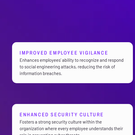
IMPROVED EMPLOYEE VIGILANCE
Enhances employees' ability to recognize and respond
to social engineering attacks, reducing the risk of
information breaches.
ENHANCED SECURITY CULTURE
Fosters a strong security culture within the
organization where every employee understands their