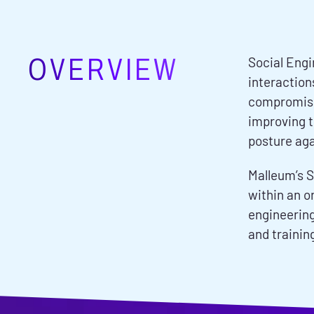
OVERVIEW
Social Engi
interaction
compromisin
improving t
posture aga
Malleum’s S
within an o
engineering
and trainin