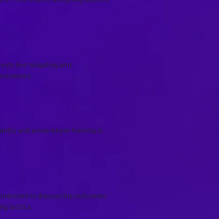
CKS
ests like tailgating and
processes.
ility and areas where training is
conducted to discuss the outcomes
ng tactics.