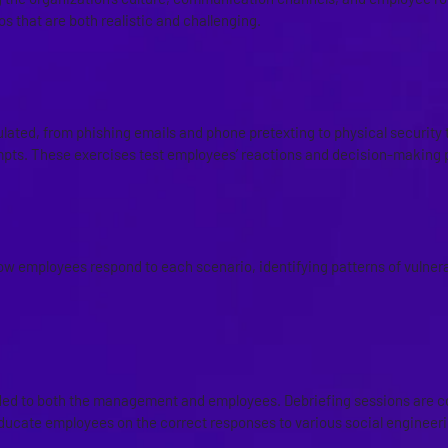
s that are both realistic and challenging.
 OF SOCIAL ENGINEERING ATTA
lated, from phishing emails and phone pretexting to physical security t
pts. These exercises test employees’ reactions and decision-making 
F EMPLOYEE RESPONSES
w employees respond to each scenario, identifying patterns of vulnerab
ND DEBRIEFING SESSIONS
ided to both the management and employees. Debriefing sessions are 
educate employees on the correct responses to various social engineeri