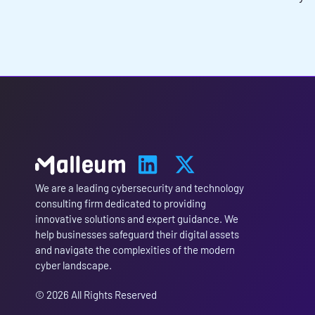
We are a leading cybersecurity and technology
consulting firm dedicated to providing
innovative solutions and expert guidance. We
help businesses safeguard their digital assets
and navigate the complexities of the modern
cyber landscape.
© 2026 All Rights Reserved