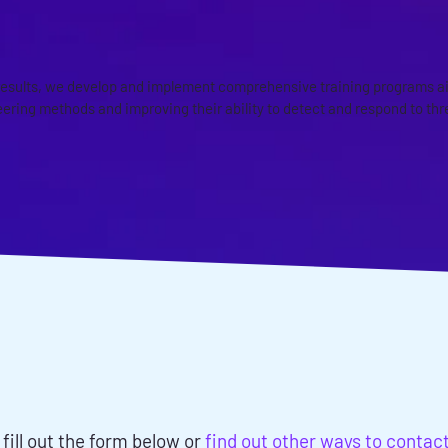
AND AWARENESS PROGRAMS
esults, we develop and implement comprehensive training programs a
ering methods and improving their ability to detect and respond to thr
ISCUSS YOUR SOCIAL
ING ASSESSMENTS NE
 fill out the form below or
find out other ways to contac