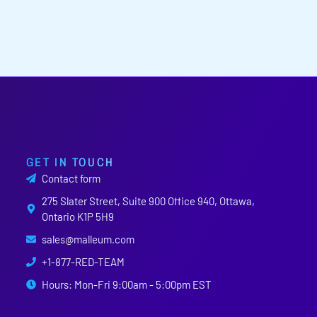
GET IN TOUCH
Contact form
275 Slater Street, Suite 900 Office 940, Ottawa,
Ontario K1P 5H9
sales@malleum.com
+1-877-RED-TEAM
Hours: Mon-Fri 9:00am - 5:00pm EST