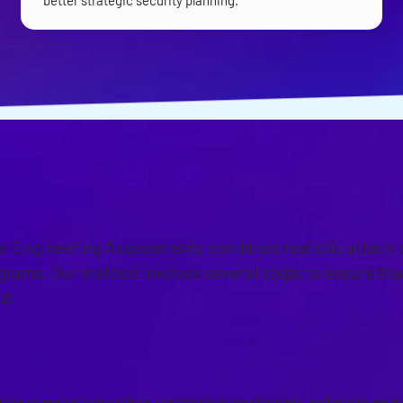
better strategic security planning.
OACH
al Engineering Assessments combines realistic attack 
grams. Our method involves several steps to ensure th
d:
SMENT PLANNING
the organization’s culture, communication channels, and employee role