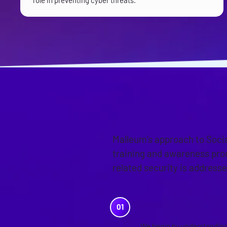
role in preventing cyber threats.
OUR APPR
Malleum’s approach to Soci
training and awareness pro
related security is addresse
PRE-ASSES
We begin by understanding 