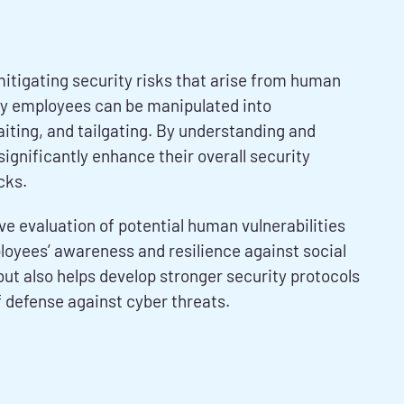
itigating security risks that arise from human
ly employees can be manipulated into
aiting, and tailgating. By understanding and
gnificantly enhance their overall security
cks.
 evaluation of potential human vulnerabilities
loyees’ awareness and resilience against social
ut also helps develop stronger security protocols
 defense against cyber threats.