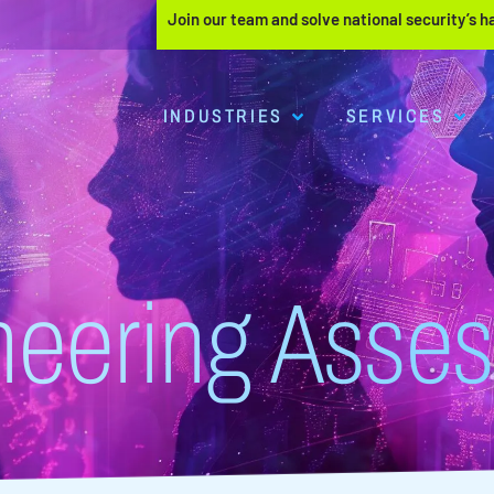
Join our team and solve national security’s 
INDUSTRIES
SERVICES
neering Asse