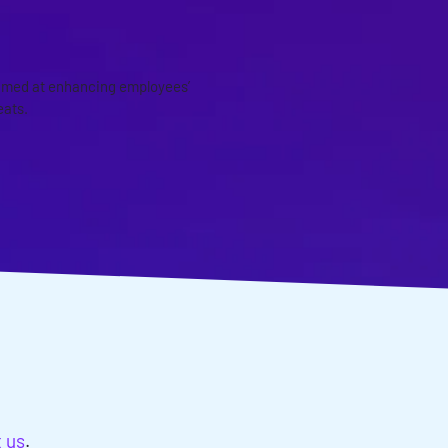
imed at enhancing employees’
eats.
EDS?
t us
.