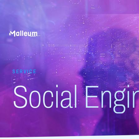
SERVICE
Social Engi