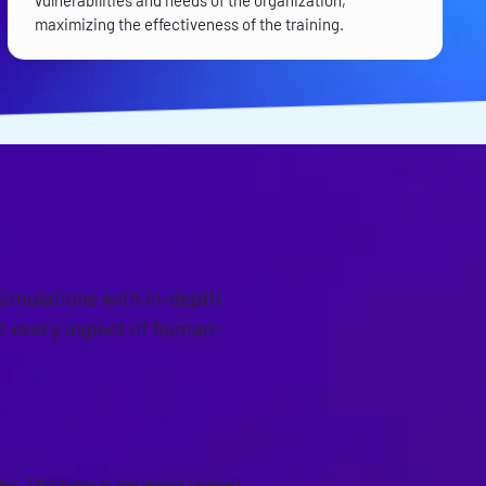
vulnerabilities and needs of the organization,
maximizing the effectiveness of the training.
simulations with in-depth
at every aspect of human-
s. This helps in designing tailored