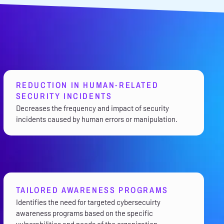
REDUCTION IN HUMAN-RELATED
SECURITY INCIDENTS
Decreases the frequency and impact of security
incidents caused by human errors or manipulation.
TAILORED AWARENESS PROGRAMS
Identifies the need for targeted cybersecuirty
awareness programs based on the specific