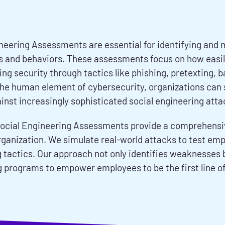
neering Assessments are essential for identifying and m
s and behaviors. These assessments focus on how easi
g security through tactics like phishing, pretexting, b
he human element of cybersecurity, organizations can si
inst increasingly sophisticated social engineering atta
ocial Engineering Assessments provide a comprehensive
rganization. We simulate real-world attacks to test emp
 tactics. Our approach not only identifies weaknesses b
g programs to empower employees to be the first line of