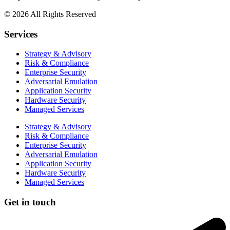
© 2026 All Rights Reserved
Services
Strategy & Advisory
Risk & Compliance
Enterprise Security
Adversarial Emulation
Application Security
Hardware Security
Managed Services
Strategy & Advisory
Risk & Compliance
Enterprise Security
Adversarial Emulation
Application Security
Hardware Security
Managed Services
Get in touch