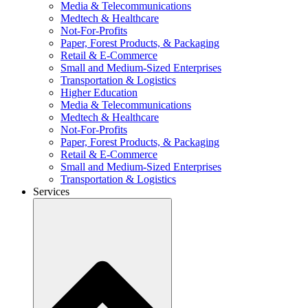
Media & Telecommunications
Medtech & Healthcare
Not-For-Profits
Paper, Forest Products, & Packaging
Retail & E-Commerce
Small and Medium-Sized Enterprises
Transportation & Logistics
Higher Education
Media & Telecommunications
Medtech & Healthcare
Not-For-Profits
Paper, Forest Products, & Packaging
Retail & E-Commerce
Small and Medium-Sized Enterprises
Transportation & Logistics
Services