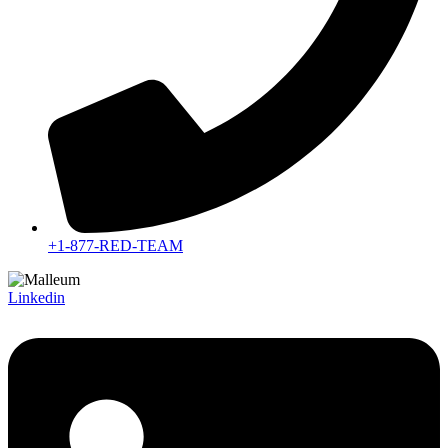
+1-877-RED-TEAM
Linkedin