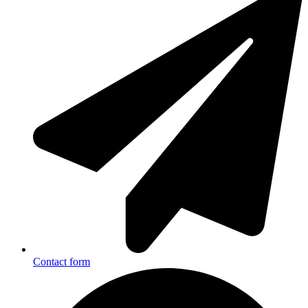
Contact form