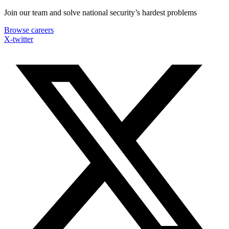
Skip
Join our team and solve national security’s hardest problems
to
Browse careers
content
X-twitter