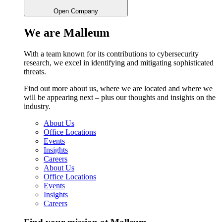
Open Company
We are Malleum
With a team known for its contributions to cybersecurity
research, we excel in identifying and mitigating sophisticated
threats.
Find out more about us, where we are located and where we
will be appearing next – plus our thoughts and insights on the
industry.
About Us
Office Locations
Events
Insights
Careers
About Us
Office Locations
Events
Insights
Careers