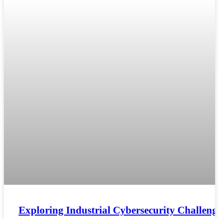
Exploring Industrial Cybersecurity Challeng