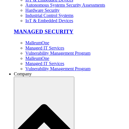
Autonomous Systems Security Assessments
Hardware Security
Industrial Control Systems
IoT & Embedded Devices
MANAGED SECURITY
MalleumOne
Managed IT Services
Vulnerability Management Program
MalleumOne
Managed IT Services
Vulnerability Management Program
Company