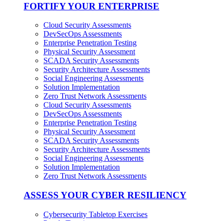
FORTIFY YOUR ENTERPRISE
Cloud Security Assessments
DevSecOps Assessments
Enterprise Penetration Testing
Physical Security Assessment
SCADA Security Assessments
Security Architecture Assessments
Social Engineering Assessments
Solution Implementation
Zero Trust Network Assessments
Cloud Security Assessments
DevSecOps Assessments
Enterprise Penetration Testing
Physical Security Assessment
SCADA Security Assessments
Security Architecture Assessments
Social Engineering Assessments
Solution Implementation
Zero Trust Network Assessments
ASSESS YOUR CYBER RESILIENCY
Cybersecurity Tabletop Exercises