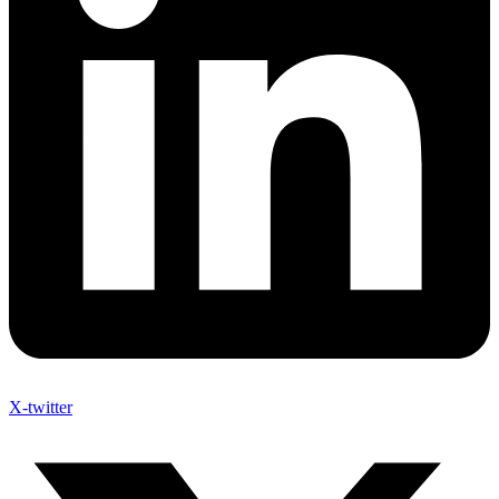
X-twitter