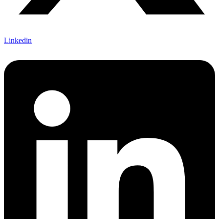
Linkedin