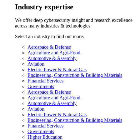
Industry expertise
We offer deep cybersecurity insight and research excellence
across many industries & technologies.
Select an industry to find out more.
Aerospace & Defense
Agriculture and Agri-Food
Automotive & Assembly
Aviation
Electric Power & Natural Gas
Engineering, Construction & Building Materials
Financial Services
Governments
Aerospace & Defense
Agriculture and Agri-Food
Automotive & Assembly
Aviation
Electric Power & Natural Gas
Engineering, Construction & Building Materials
Financial Services
Governments
Higher Education