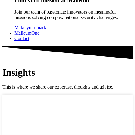
Find your mission at Malleum
Join our team of passionate innovators on meaningful
missions solving complex national security challenges.
Make your mark
MalleumOne
Contact
Insights
This is where we share our expertise, thoughts and advice.