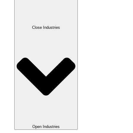
Close Industries
Open Industries