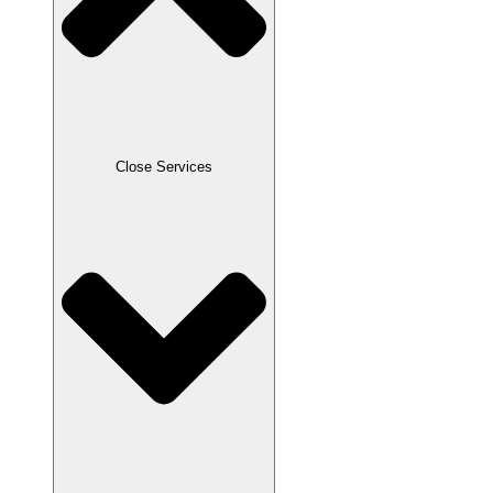
Close Services