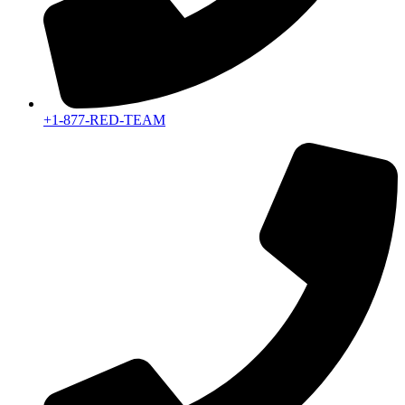
+1-877-RED-TEAM