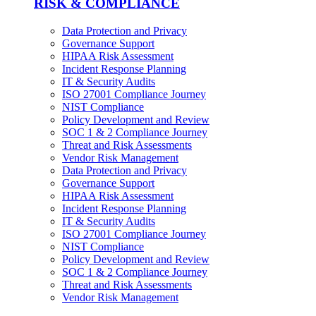
RISK & COMPLIANCE
Data Protection and Privacy
Governance Support
HIPAA Risk Assessment
Incident Response Planning
IT & Security Audits
ISO 27001 Compliance Journey
NIST Compliance
Policy Development and Review
SOC 1 & 2 Compliance Journey
Threat and Risk Assessments
Vendor Risk Management
Data Protection and Privacy
Governance Support
HIPAA Risk Assessment
Incident Response Planning
IT & Security Audits
ISO 27001 Compliance Journey
NIST Compliance
Policy Development and Review
SOC 1 & 2 Compliance Journey
Threat and Risk Assessments
Vendor Risk Management