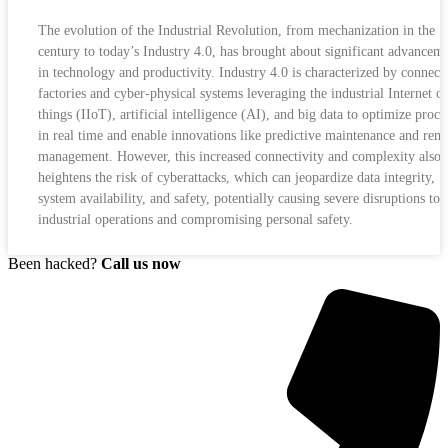
The evolution of the Industrial Revolution, from mechanization in the 1
century to today’s Industry 4.0, has brought about significant advancem
in technology and productivity. Industry 4.0 is characterized by connect
factories and cyber-physical systems leveraging the industrial Internet of
things (IIoT), artificial intelligence (AI), and big data to optimize proce
in real time and enable innovations like predictive maintenance and rem
management. However, this increased connectivity and complexity also
heightens the risk of cyberattacks, which can jeopardize data integrity,
system availability, and safety, potentially causing severe disruptions to
industrial operations and compromising personal safety.
Been hacked?
Call us now