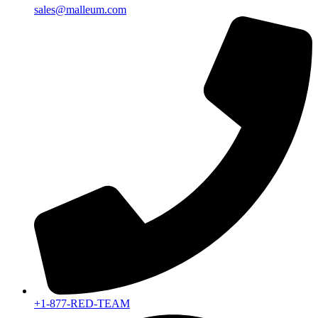
sales@malleum.com
+1-877-RED-TEAM