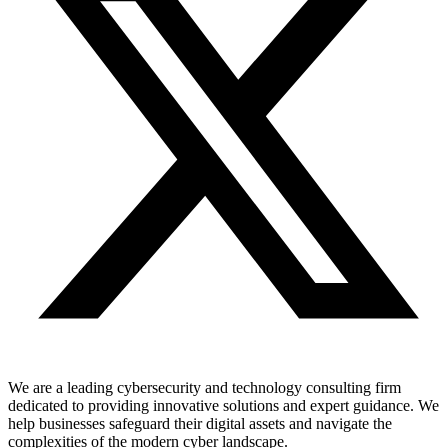
We are a leading cybersecurity and technology consulting firm
dedicated to providing innovative solutions and expert guidance. We
help businesses safeguard their digital assets and navigate the
complexities of the modern cyber landscape.