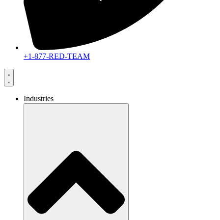
+1-877-RED-TEAM
Industries