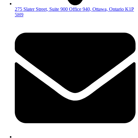
275 Slater Street, Suite 900 Office 940, Ottawa, Ontario K1P
5H9