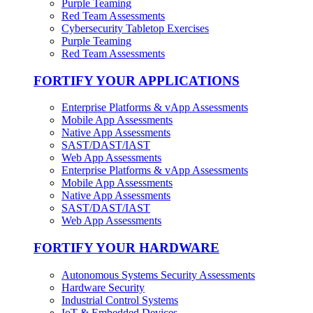
Purple Teaming
Red Team Assessments
Cybersecurity Tabletop Exercises
Purple Teaming
Red Team Assessments
FORTIFY YOUR APPLICATIONS
Enterprise Platforms & vApp Assessments
Mobile App Assessments
Native App Assessments
SAST/DAST/IAST
Web App Assessments
Enterprise Platforms & vApp Assessments
Mobile App Assessments
Native App Assessments
SAST/DAST/IAST
Web App Assessments
FORTIFY YOUR HARDWARE
Autonomous Systems Security Assessments
Hardware Security
Industrial Control Systems
IoT & Embedded Devices