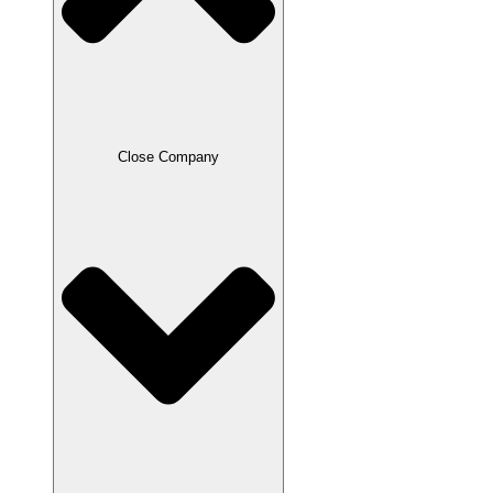
Close Company