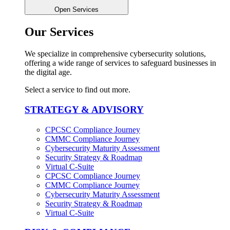
Open Services
Our Services
We specialize in comprehensive cybersecurity solutions,
offering a wide range of services to safeguard businesses in
the digital age.
Select a service to find out more.
STRATEGY & ADVISORY
CPCSC Compliance Journey
CMMC Compliance Journey
Cybersecurity Maturity Assessment
Security Strategy & Roadmap​
Virtual C-Suite​
CPCSC Compliance Journey
CMMC Compliance Journey
Cybersecurity Maturity Assessment
Security Strategy & Roadmap​
Virtual C-Suite​