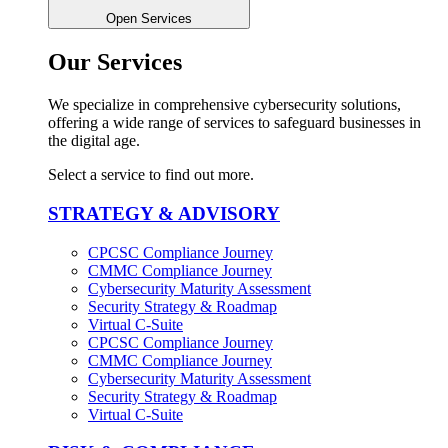
Open Services
Our Services
We specialize in comprehensive cybersecurity solutions,
offering a wide range of services to safeguard businesses in
the digital age.
Select a service to find out more.
STRATEGY & ADVISORY
CPCSC Compliance Journey
CMMC Compliance Journey
Cybersecurity Maturity Assessment
Security Strategy & Roadmap​
Virtual C-Suite​
CPCSC Compliance Journey
CMMC Compliance Journey
Cybersecurity Maturity Assessment
Security Strategy & Roadmap​
Virtual C-Suite​