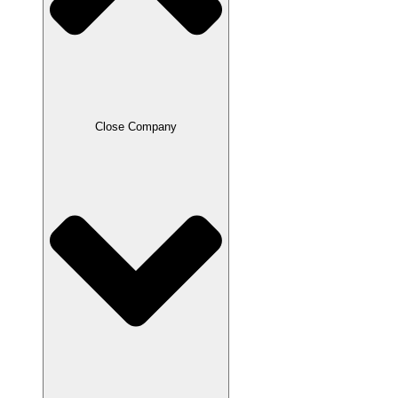
Close Company