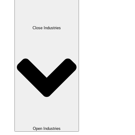
Close Industries
Open Industries