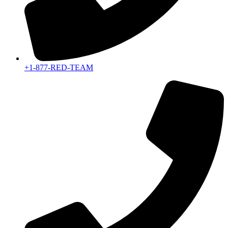
+1-877-RED-TEAM