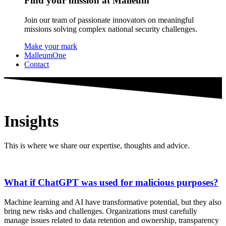
Find your mission at Malleum
Join our team of passionate innovators on meaningful
missions solving complex national security challenges.
Make your mark
MalleumOne
Contact
Insights
This is where we share our expertise, thoughts and advice.
What if ChatGPT was used for malicious purposes?
Machine learning and AI have transformative potential, but they also
bring new risks and challenges. Organizations must carefully
manage issues related to data retention and ownership, transparency