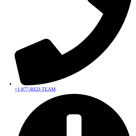
+1-877-RED-TEAM