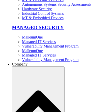
Autonomous Systems Security Assessments
Hardware Security
Industrial Control Systems
IoT & Embedded Devices
MANAGED SECURITY
MalleumOne
Managed IT Services
Vulnerability Management Program
MalleumOne
Managed IT Services
Vulnerability Management Program
Company