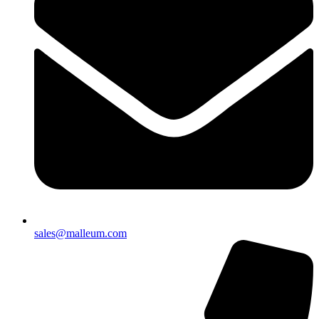
sales@malleum.com