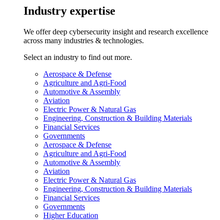
Industry expertise
We offer deep cybersecurity insight and research excellence
across many industries & technologies.
Select an industry to find out more.
Aerospace & Defense
Agriculture and Agri-Food
Automotive & Assembly
Aviation
Electric Power & Natural Gas
Engineering, Construction & Building Materials
Financial Services
Governments
Aerospace & Defense
Agriculture and Agri-Food
Automotive & Assembly
Aviation
Electric Power & Natural Gas
Engineering, Construction & Building Materials
Financial Services
Governments
Higher Education