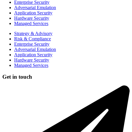
Enterprise Security
Adversarial Emulation
Application Security
Hardware Security
Managed Services
Strategy & Advisory
Risk & Compliance
Enterprise Security
Adversarial Emulation
Application Security
Hardware Security
Managed Services
Get in touch