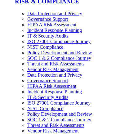
RISK & COMPLIANCE
Data Protection and Privacy
Governance Support
HIPAA Risk Assessment
Incident Response Planning
IT & Security Audits
ISO 27001 Compliance Journey
NIST Compliance
Policy Development and Review
SOC 1 & 2 Compliance Journey
Threat and Risk Assessments
Vendor Risk Management
Data Protection and Privacy
Governance Support
HIPAA Risk Assessment
Incident Response Planning
IT & Security Audits
ISO 27001 Compliance Journey
NIST Compliance
Policy Development and Review
SOC 1 & 2 Compliance Journey
Threat and Risk Assessments
Vendor Risk Management