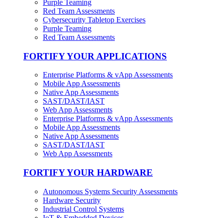
Purple Teaming
Red Team Assessments
Cybersecurity Tabletop Exercises
Purple Teaming
Red Team Assessments
FORTIFY YOUR APPLICATIONS
Enterprise Platforms & vApp Assessments
Mobile App Assessments
Native App Assessments
SAST/DAST/IAST
Web App Assessments
Enterprise Platforms & vApp Assessments
Mobile App Assessments
Native App Assessments
SAST/DAST/IAST
Web App Assessments
FORTIFY YOUR HARDWARE
Autonomous Systems Security Assessments
Hardware Security
Industrial Control Systems
IoT & Embedded Devices