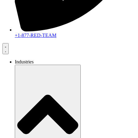
+1-877-RED-TEAM
Industries