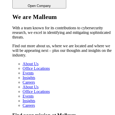
Open Company
We are Malleum
With a team known for its contributions to cybersecurity
research, we excel in identifying and mitigating sophisticated
threats.
Find out more about us, where we are located and where we
will be appearing next – plus our thoughts and insights on the
industry.
About Us
Office Locations
Events
Insights
Careers
About Us
Office Locations
Events
Insights
Careers