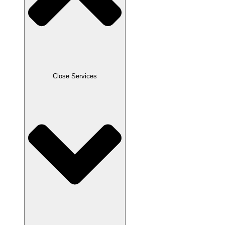
Close Services