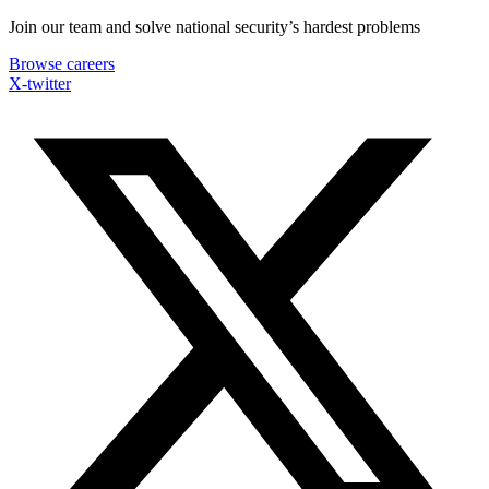
Skip
Join our team and solve national security’s hardest problems
to
Browse careers
content
X-twitter