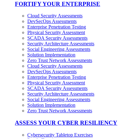
FORTIFY YOUR ENTERPRISE
Cloud Security Assessments
DevSecOps Assessments
Enterprise Penetration Testing
Physical Security Assessment
SCADA Security Assessments
Security Architecture Assessments
Social Engineering Assessments
Solution Implementation
Zero Trust Network Assessments
Cloud Security Assessments
DevSecOps Assessments
Enterprise Penetration Testing
Physical Security Assessment
SCADA Security Assessments
Security Architecture Assessments
Social Engineering Assessments
Solution Implementation
Zero Trust Network Assessments
ASSESS YOUR CYBER RESILIENCY
Cybersecurity Tabletop Exercises