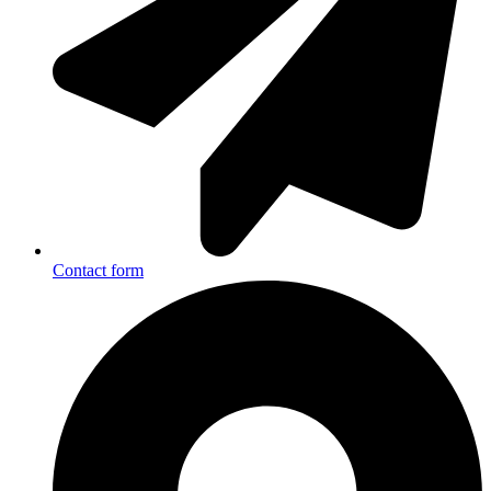
Contact form