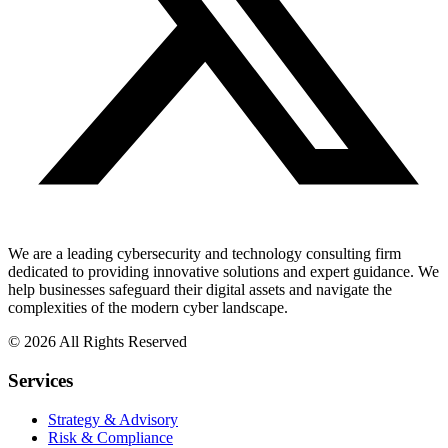
We are a leading cybersecurity and technology consulting firm
dedicated to providing innovative solutions and expert guidance. We
help businesses safeguard their digital assets and navigate the
complexities of the modern cyber landscape.
© 2026 All Rights Reserved
Services
Strategy & Advisory
Risk & Compliance