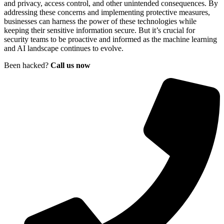
and privacy, access control, and other unintended consequences. By
addressing these concerns and implementing protective measures,
businesses can harness the power of these technologies while
keeping their sensitive information secure. But it’s crucial for
security teams to be proactive and informed as the machine learning
and AI landscape continues to evolve.
Been hacked?
Call us now