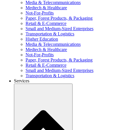
Media & Telecommunications
Medtech & Healthcare
Not-For-Profits
Paper, Forest Products, & Packaging
Retail & E-Commerce
Small and Medium-Sized Enterprises
Transportation & Logistics
Higher Education
Media & Telecommunications
Medtech & Healthcare
Not-For-Profits
Paper, Forest Products, & Packaging
Retail & E-Commerce
Small and Medium-Sized Enterprises
Transportation & Logistics
Services