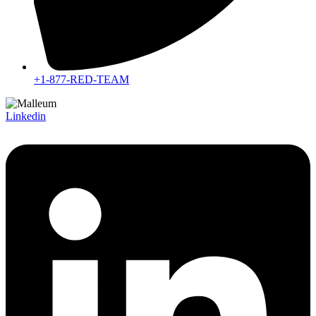
+1-877-RED-TEAM
Linkedin