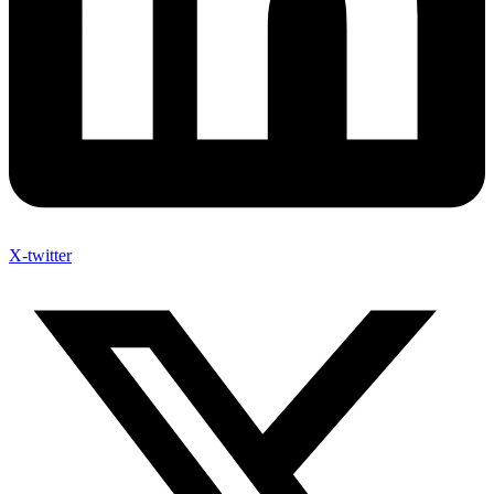
X-twitter