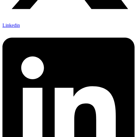
Linkedin