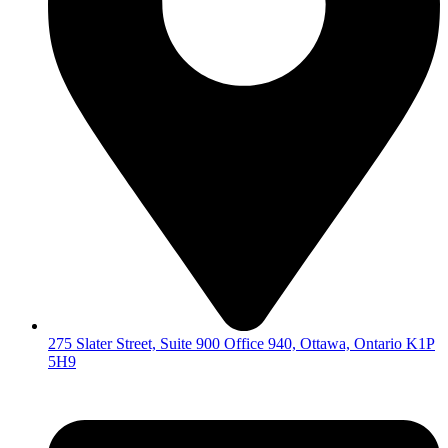
275 Slater Street, Suite 900 Office 940, Ottawa, Ontario K1P
5H9